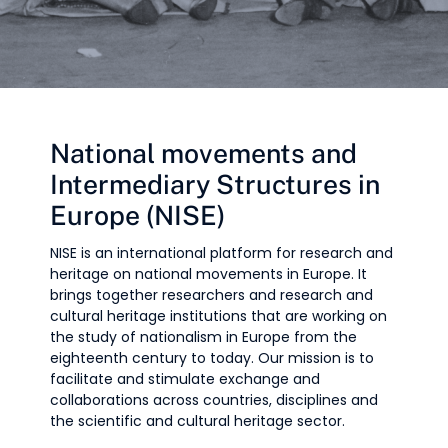
National movements and
Intermediary Structures in
Europe (NISE)
NISE is an international platform for research and
heritage on national movements in Europe. It
brings together researchers and research and
cultural heritage institutions that are working on
the study of nationalism in Europe from the
eighteenth century to today. Our mission is to
facilitate and stimulate exchange and
collaborations across countries, disciplines and
the scientific and cultural heritage sector.