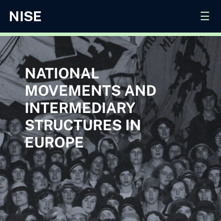
☰
NATIONAL
MOVEMENTS AND
INTERMEDIARY
STRUCTURES IN
EUROPE