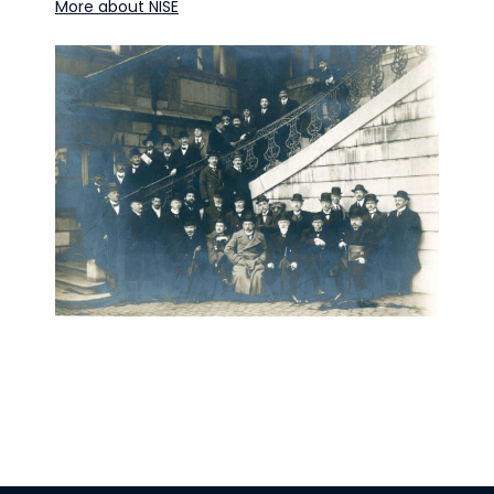
More about NISE