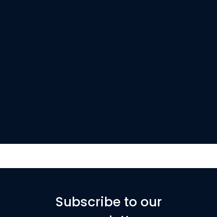
Subscribe to our