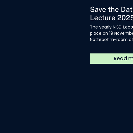
Save the Dat
Lecture 202
The yearly NISE-Lectu
place on 19 November
Nottebohm-room of 
Library Hendrik Cons
Antwerp