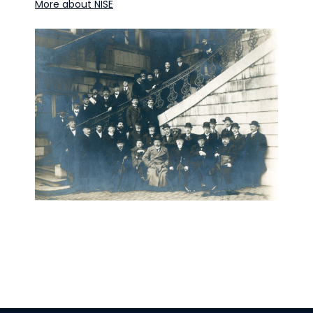
More about NISE