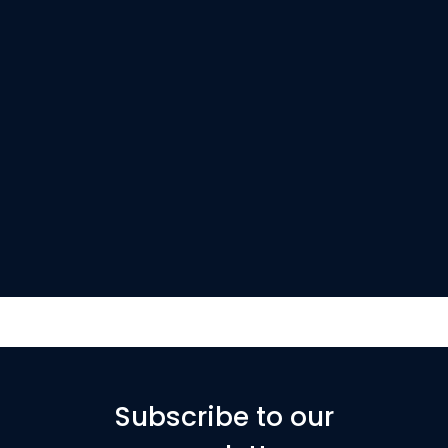
Subscribe to our