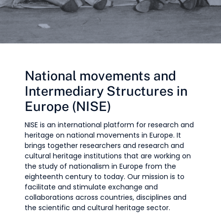
National movements and
Intermediary Structures in
Europe (NISE)
NISE is an international platform for research and
heritage on national movements in Europe. It
brings together researchers and research and
cultural heritage institutions that are working on
the study of nationalism in Europe from the
eighteenth century to today. Our mission is to
facilitate and stimulate exchange and
collaborations across countries, disciplines and
the scientific and cultural heritage sector.