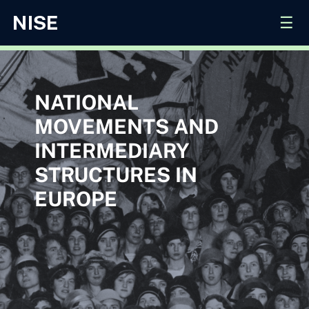
☰
NATIONAL
MOVEMENTS AND
INTERMEDIARY
STRUCTURES IN
EUROPE