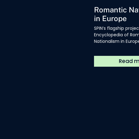
Encyclopedia
Romantic Na
in Europe
SPIN’s flagship projec
Encyclopedia of Ro
Nationalism in Europe 
available in book fo
a freely available 
resource.