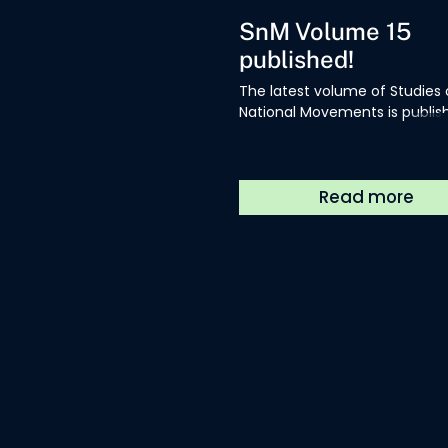
SnM Volume 15
published!
The latest volume of Studies
National Movements is publis