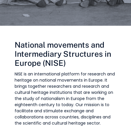
National movements and
Intermediary Structures in
Europe (NISE)
NISE is an international platform for research and
heritage on national movements in Europe. It
brings together researchers and research and
cultural heritage institutions that are working on
the study of nationalism in Europe from the
eighteenth century to today. Our mission is to
facilitate and stimulate exchange and
collaborations across countries, disciplines and
the scientific and cultural heritage sector.