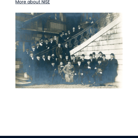
More about NISE