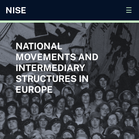
☰
NATIONAL
MOVEMENTS AND
INTERMEDIARY
STRUCTURES IN
EUROPE