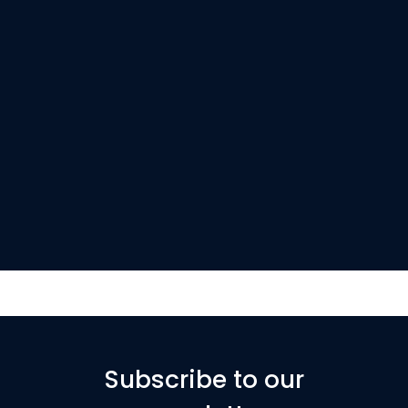
Subscribe to our