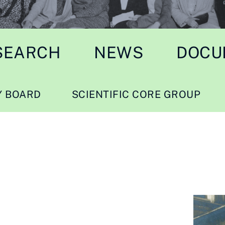
SEARCH
NEWS
DOCU
Y BOARD
SCIENTIFIC CORE GROUP