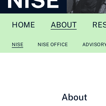
HOME
ABOUT
RE
NISE
NISE OFFICE
ADVISOR
About