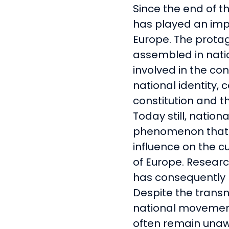
Since the end of t
has played an impo
Europe. The protag
assembled in nat
involved in the co
national identity, 
constitution and th
Today still, nation
phenomenon that 
influence on the cu
of Europe. Resear
has consequently m
Despite the trans
national movemen
often remain unawa