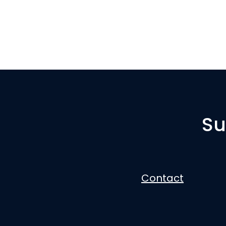
Su
Contact