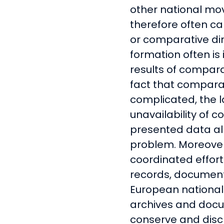
other national mo
therefore often ca
or comparative di
formation often is 
results of compara
fact that comparat
complicated, the 
unavailability of 
presented data all
problem. Moreover,
coordinated effor
records, document
European national
archives and docu
conserve and discl