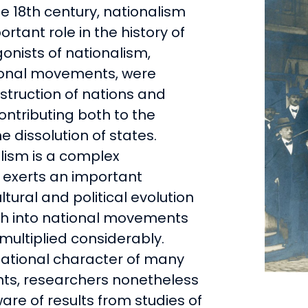
he 18th century, nationalism
rtant role in the history of
onists of nationalism,
ional movements, were
nstruction of nations and
contributing both to the
e dissolution of states.
alism is a complex
exerts an important
ltural and political evolution
ch into national movements
ultiplied considerably.
national character of many
ts, researchers nonetheless
re of results from studies of