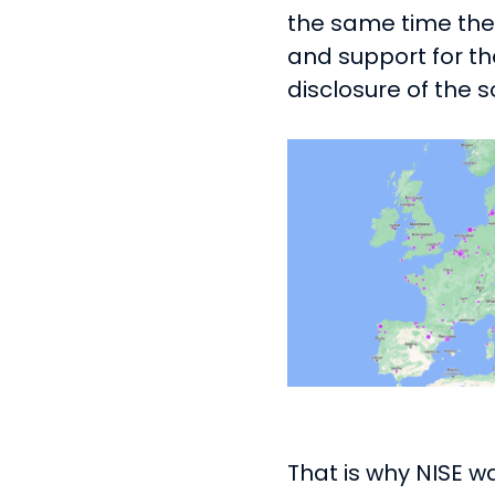
the same time ther
and support for t
disclosure of the s
That is why NISE w