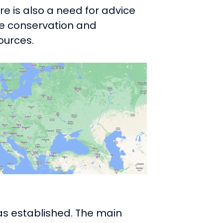
e is also a need for advice
he conservation and
ources.
as established. The main