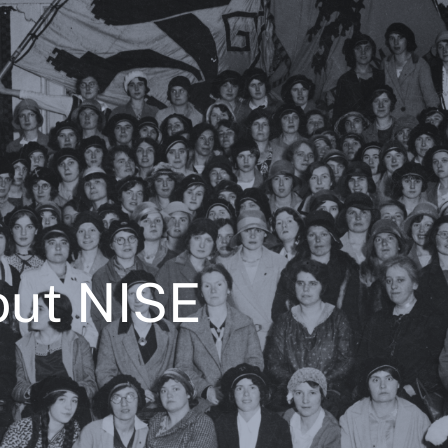
ut NISE