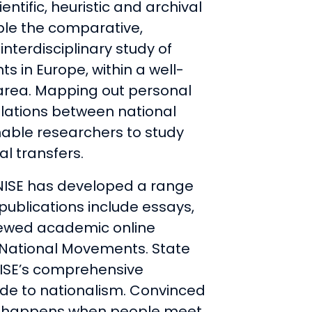
ientific, heuristic and archival
ble the comparative,
nterdisciplinary study of
 in Europe, within a well-
area. Mapping out personal
relations between national
able researchers to study
al transfers.
 NISE has developed a range
 publications include essays,
iewed academic online
n National Movements. State
NISE’s comprehensive
ide to nationalism. Convinced
on happens when people meet