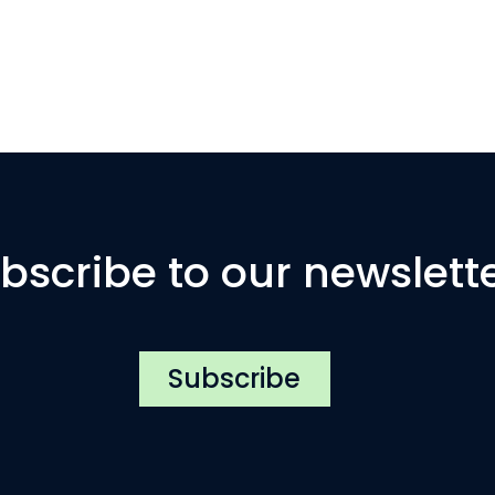
bscribe to our newslett
Subscribe