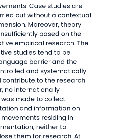
vements. Case studies are
rried out without a contextual
mension. Moreover, theory
insufficiently based on the
tive empirical research. The
ive studies tend to be
language barrier and the
controlled and systematically
 contribute to the research
 no internationally
t was made to collect
ation and information on
 movements residing in
mentation, neither to
ose them for research. At