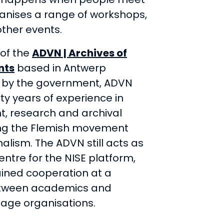
ganises a range of workshops,
ther events.
e of the
ADVN | Archives of
nts
based in Antwerp
 by the government, ADVN
ty years of experience in
 research and archival
ing the Flemish movement
alism. The ADVN still acts as
entre for the NISE platform,
ined cooperation at a
etween academics and
tage organisations.