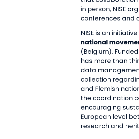
in person, NISE or
conferences and o
NISE is an initiativ
national moveme
(Belgium). Funded
has more than thir
data management,
collection regard
and Flemish nation
the coordination c
encouraging susta
European level b
research and heri