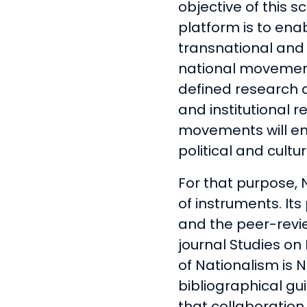
objective of this sc
platform is to ena
transnational and i
national movements
defined research 
and institutional 
movements will en
political and cultur
For that purpose,
of instruments. Its
and the peer-rev
journal Studies o
of Nationalism is 
bibliographical gu
that collaborati