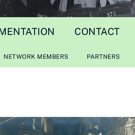
MENTATION
CONTACT
NETWORK MEMBERS
PARTNERS