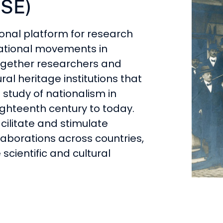
ISE)
ional platform for research
ational movements in
together researchers and
al heritage institutions that
 study of nationalism in
ghteenth century to today.
acilitate and stimulate
aborations across countries,
 scientific and cultural