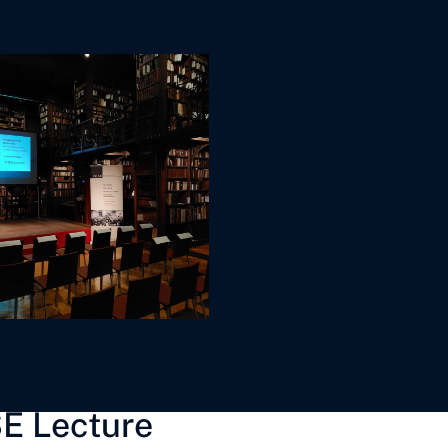
E Lecture