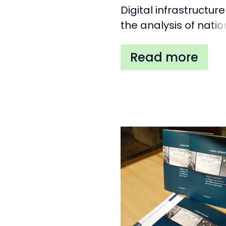
Digital infrastructure
the analysis of natio
movements in Euro