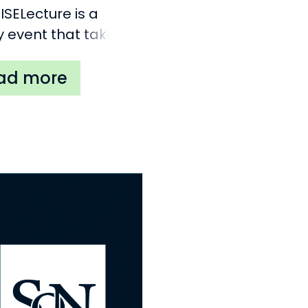
ISELecture is a
y event that takes
 in Antwerp
ium). Its premise is
vite a keynote
er that is an expert
 important topic
ed to nationalism
r national
ments in Europe.