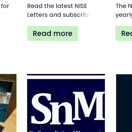
 for
Read the latest NISE
The N
nal
Letters and subscribe.
yearl
pe
place
(Belg
to in
speak
on an
relat
and/o
move