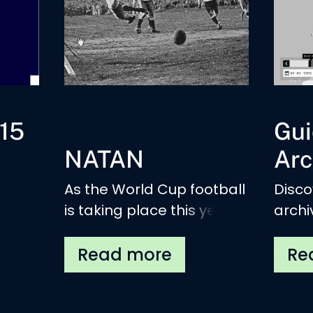
15
Gui
NATAN
Arc
As the World Cup football
Disco
is taking place this year,
archi
hed.
we are happy to
insti
introduce a new DIANE-
(sub)
related project: NATAN
move
(National Anthems)
Europ