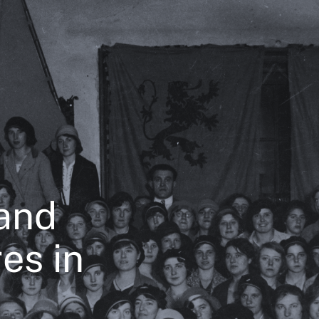
and
es in