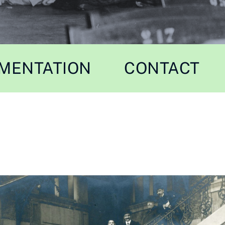
MENTATION
CONTACT