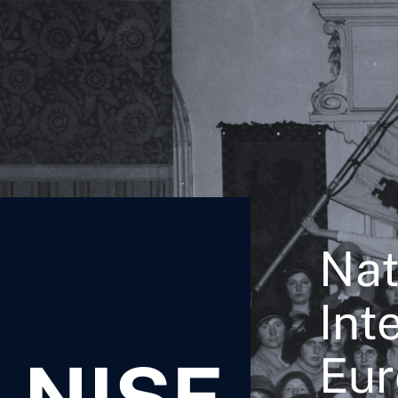
Nat
Int
Eur