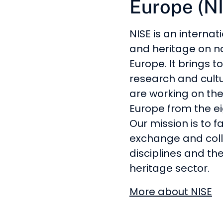
Europe (N
NISE is an internat
and heritage on n
Europe. It brings 
research and cultur
are working on the
Europe from the ei
Our mission is to f
exchange and coll
disciplines and the
heritage sector.
More about NISE