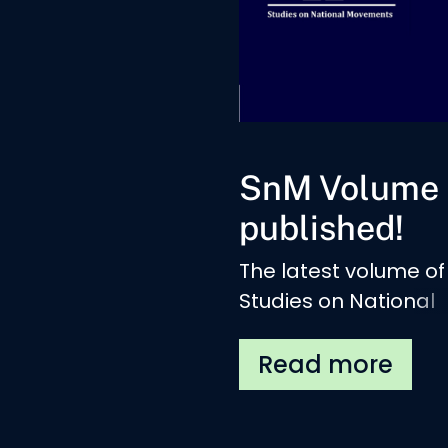
SnM Volume 
published!
The latest volume of
Studies on National
Movements is publis