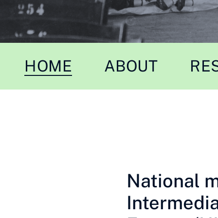
HOME
ABOUT
RE
National 
Intermedia