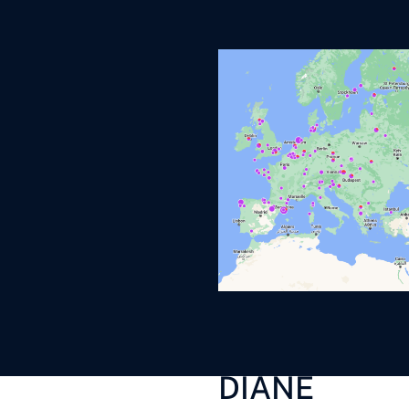
DIANE