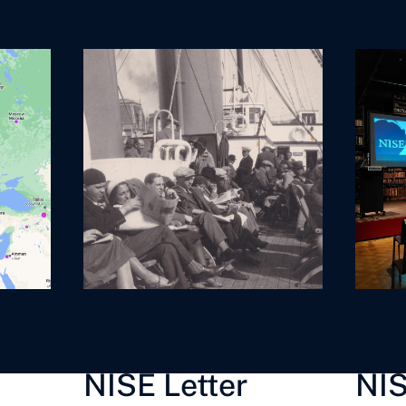
provides an overview of
the national anthems of
all the participating
countries to the World
Cup in 2026.
NISE Letter
NIS