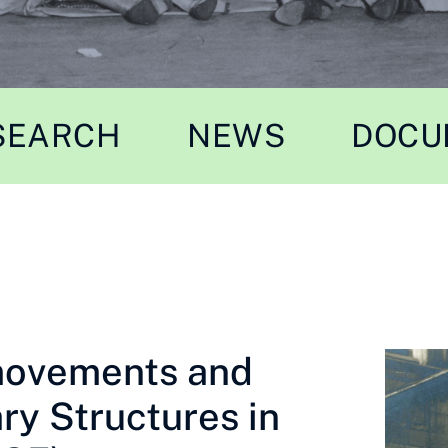
SEARCH
NEWS
DOCU
movements and
ry Structures in