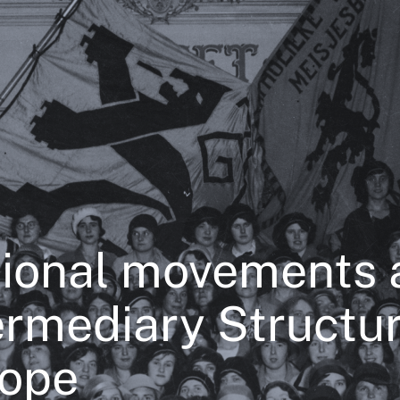
ional movements 
ermediary Structur
ope