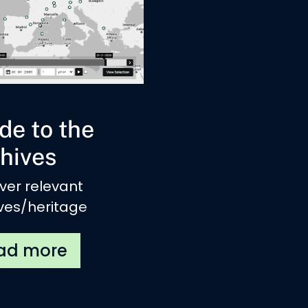
de to the
hives
ver relevant
ves/heritage
tutes related to
national
ments across
e.