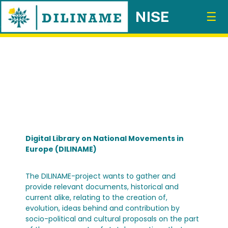
☰
Digital Library on National Movements in
Europe (DILINAME)
The DILINAME-project wants to gather and
provide relevant documents, historical and
current alike, relating to the creation of,
evolution, ideas behind and contribution by
socio-political and cultural proposals on the part