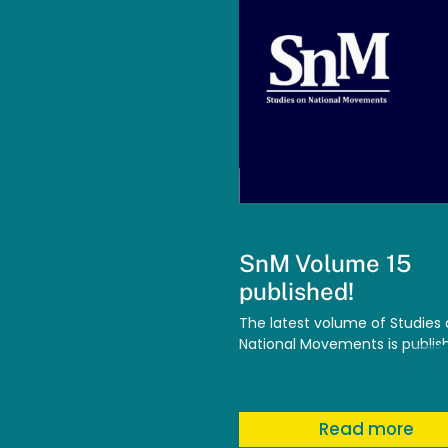
SnM Volume 15
published!
The latest volume of Studies
National Movements is publis