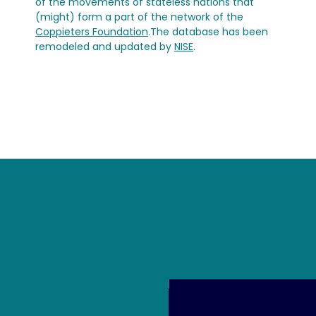
of the movements of stateless nations that
(might) form a part of the network of the
Coppieters Foundation
.The database has been
remodeled and updated by
NISE
.